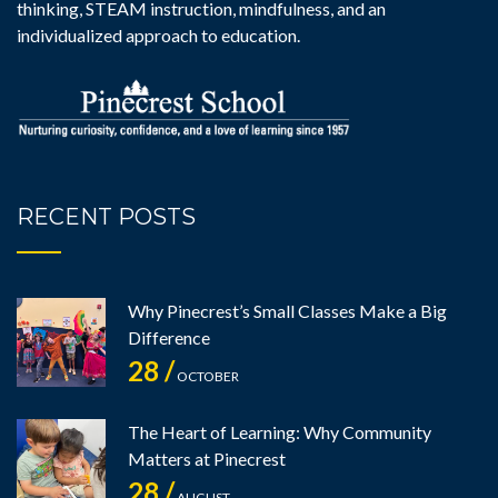
thinking, STEAM instruction, mindfulness, and an
individualized approach to education.
RECENT POSTS
Why Pinecrest’s Small Classes Make a Big
Difference
28 /
OCTOBER
The Heart of Learning: Why Community
Matters at Pinecrest
28 /
AUGUST