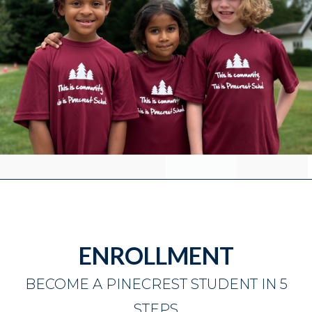
ENROLLMENT
BECOME A PINECREST STUDENT IN 5
STEPS