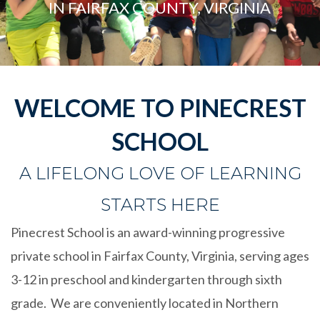
IN FAIRFAX COUNTY, VIRGINIA
WELCOME TO PINECREST
SCHOOL
A LIFELONG LOVE OF LEARNING
STARTS HERE
Pinecrest School is an award-winning progressive
private school in Fairfax County, Virginia, serving ages
3-12 in preschool and kindergarten through sixth
grade. We are
conveniently
located in Northern