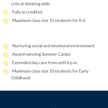
critical-thinking skills
Fully accredited
Maximum class size 15 students for K-6
Nurturing social and emotional environment
Award-winning Summer Camps
Extended day care from until 6 p.m.
Maximum class size 10 students for Early
Childhood