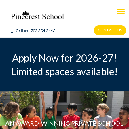
Skip
to
content
CONTACT US
Call us
703.354.3446
Apply Now for 2026-27
!
Limited spaces available!
AN AWARD-WINNING PRIVATE SCHOOL