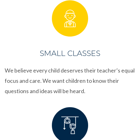
SMALL CLASSES
We believe every child deserves their teacher’s equal
focus and care. We want children to know their
questions and ideas will be heard.