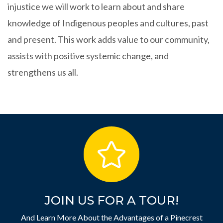
injustice we will work to learn about and share
knowledge of Indigenous peoples and cultures, past
and present. This work adds value to our community,
assists with positive systemic change, and
strengthens us all.
JOIN US FOR A TOUR!
And Learn More About the Advantages of a Pinecrest