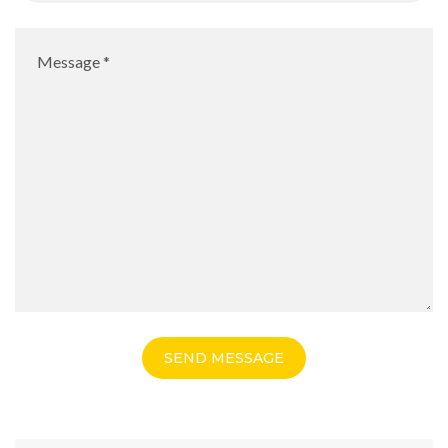
SEND MESSAGE