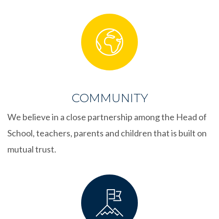
COMMUNITY
We believe in a close partnership among the Head of
School, teachers, parents and children that is built on
mutual trust.