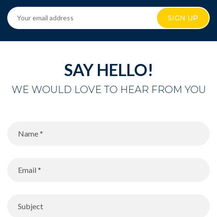
SIGN UP
SAY HELLO!
WE WOULD LOVE TO HEAR FROM YOU