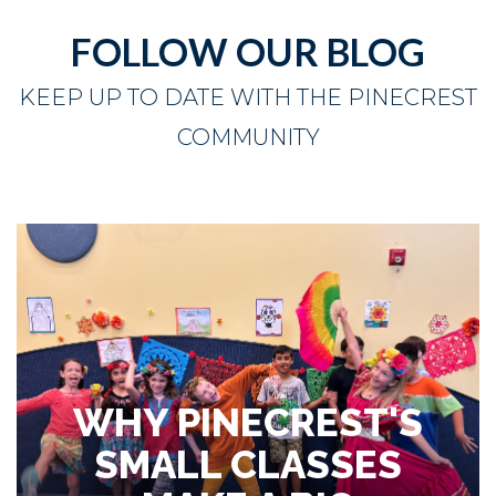
FOLLOW OUR BLOG
KEEP UP TO DATE WITH THE PINECREST
COMMUNITY
WHY PINECREST'S
SMALL CLASSES