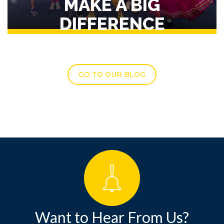
MAKE A BIG
DIFFERENCE
GO TO OUR BLOG
Want to Hear From Us?