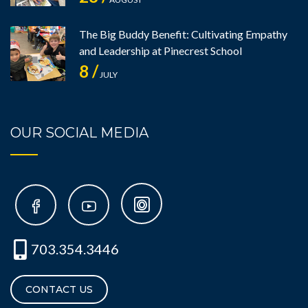
The Big Buddy Benefit: Cultivating Empathy
and Leadership at Pinecrest School
8 /
JULY
OUR SOCIAL MEDIA
703.354.3446
CONTACT US