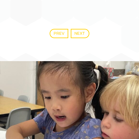
PREV
NEXT