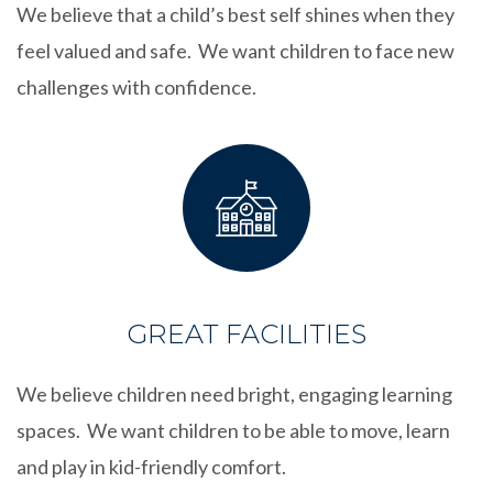
We believe that a child’s best self shines when they
feel valued and safe. We want children to face new
challenges with confidence.
GREAT FACILITIES
We believe children need bright, engaging learning
spaces. We want children to be able to move, learn
and play in kid-friendly comfort.