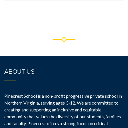
ABOUT US
Pinecrest School is a non-profit progressive private school in
Northern Virginia, serving ages 3-12. We are committed to
creating and supporting an inclusive and equitable
community that values the diversity of our students, families
and faculty. Pinecrest offers a strong focus on critical