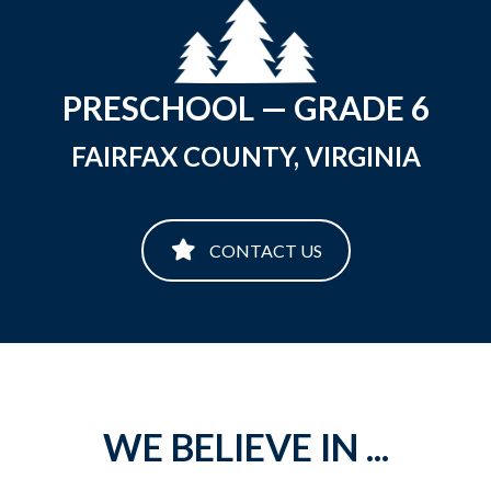
PRESCHOOL — GRADE 6
FAIRFAX COUNTY, VIRGINIA
CONTACT US
WE BELIEVE IN ...