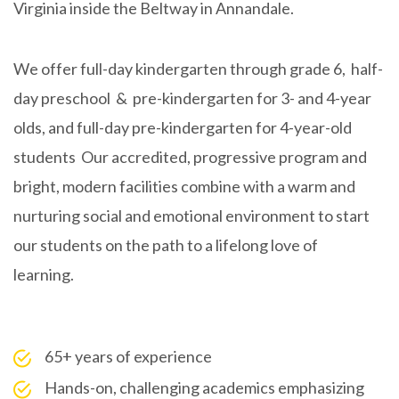
Virginia
inside the Beltway in Annandale.
We offer full-day kindergarten through grade 6, half-
day preschool & pre-kindergarten for 3- and 4-year
olds, and full-day pre-kindergarten for 4-year-old
students Our accredited, progressive program and
bright, modern facilities combine with a warm and
nurturing social and emotional environment to start
our students on the path to a lifelong love of
learning.
65+ years of experience
Hands-on, challenging academics emphasizing