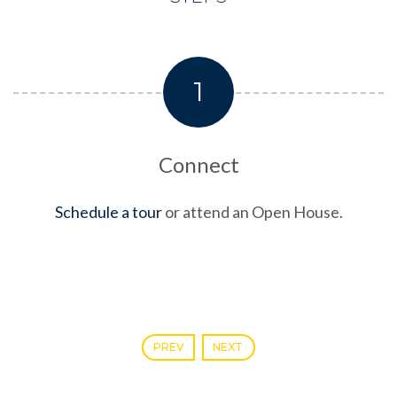
1
Connect
Schedule a tour
or attend an Open House.
PREV
NEXT