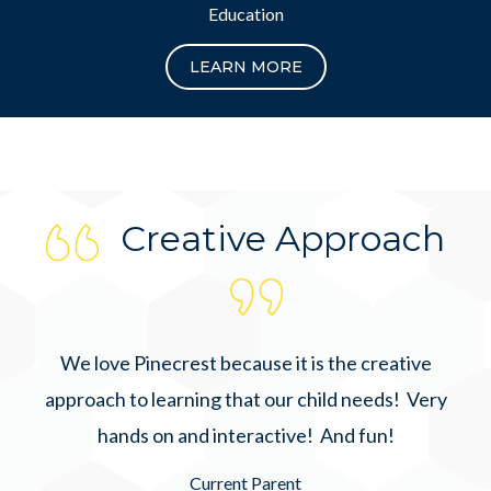
Education
LEARN MORE
Creative Approach
We love Pinecrest because it is the creative
approach to learning that our child needs! Very
hands on and interactive! And fun!
Current Parent