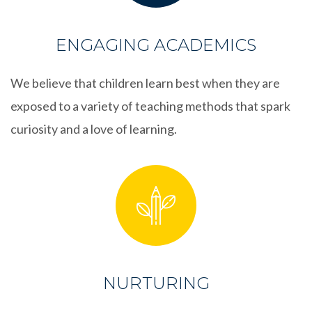
ENGAGING ACADEMICS
We believe that children learn best when they are
exposed to a variety of teaching methods that spark
curiosity and a love of learning.
NURTURING