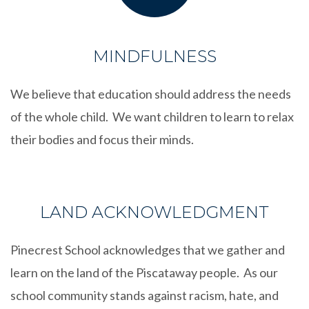
MINDFULNESS
We believe that education should address the needs
of the whole child. We want children to learn to relax
their bodies and focus their minds.
LAND ACKNOWLEDGMENT
Pinecrest School acknowledges that we gather and
learn on the land of the Piscataway people. As our
school community stands against racism, hate, and