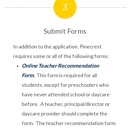
3
Submit Forms
In addition to the application, Pinecrest
requires some or all of the following forms:
Online Teacher Recommendation
Form.
This form is required for all
students, except for preschoolers who
have never attended school or daycare
before. A teacher, principal/director or
daycare provider should complete the
form. The teacher recommendation form