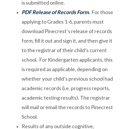
is submitted online.
PDF Release of Records Form
.
For those
applying to Grades 1-6, parents must
download Pinecrest’s release of records
form, fill it out and sign it, and then give it
to the registrar of their child’s current
school. For Kindergarten applicants, this
is required as applicable, depending on
whether your child’s previous school had
academic records (i.e. progress reports,
academic testing results). The registrar
will mail or email the records to Pinecrest
School.
Results of any outside cognitive,