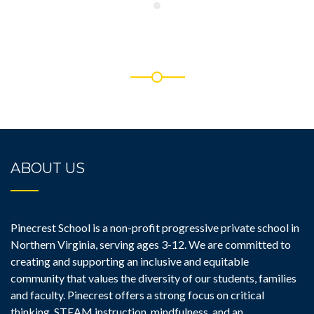
ABOUT US
Pinecrest School is a non-profit progressive private school in
Northern Virginia, serving ages 3-12. We are committed to
creating and supporting an inclusive and equitable
community that values the diversity of our students, families
and faculty. Pinecrest offers a strong focus on critical
thinking, STEAM instruction, mindfulness, and an