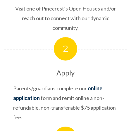
Visit one of Pinecrest’s Open Houses and/or
reach out to connect with our dynamic
community.
2
Apply
Parents/guardians complete our
online
application
form and remit online a non-
refundable, non-transferable $75 application
fee.