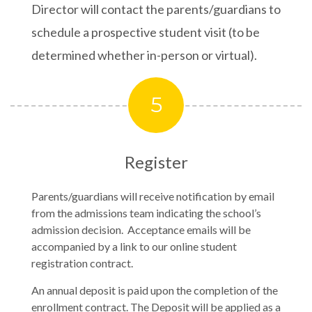
Director will contact the parents/guardians to
schedule a prospective student visit (to be
determined whether in-person or virtual).
5
Register
Parents/guardians will receive notification by email
from the admissions team indicating the school’s
admission decision. Acceptance emails will be
accompanied by a link to our online student
registration contract.
An annual deposit is paid upon the completion of the
enrollment contract. The Deposit will be applied as a