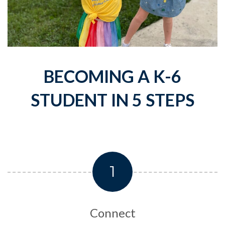
BECOMING A K-6
STUDENT IN 5 STEPS
1
Connect