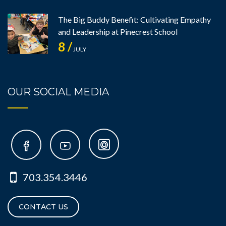
The Big Buddy Benefit: Cultivating Empathy
and Leadership at Pinecrest School
8 /
JULY
OUR SOCIAL MEDIA
703.354.3446
CONTACT US