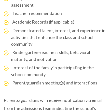
assessment
Teacher recommendation
Academic Records (if applicable)
Demonstrated talent, interest, and experience in
activities that enhance the class and school
community
Kindergarten-readiness skills, behavioral
maturity, and motivation
Interest of the family in participating in the
school community
Parent/guardian meeting(s) and interactions
Parents/guardians will receive notification via email
from the admissions team indicating the school’s