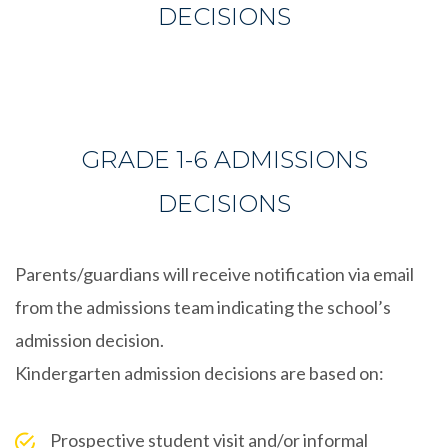
DECISIONS
GRADE 1-6 ADMISSIONS
DECISIONS
Parents/guardians will receive notification via email
from the admissions team indicating the school’s
admission decision.
Kindergarten admission decisions are based on:
Prospective student visit and/or informal