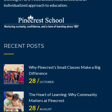
individualized approach to education.
RECENT POSTS
Why Pinecrest’s Small Classes Make a Big
Difference
28 /
OCTOBER
The Heart of Learning: Why Community
Matters at Pinecrest
28 /
AUGUST