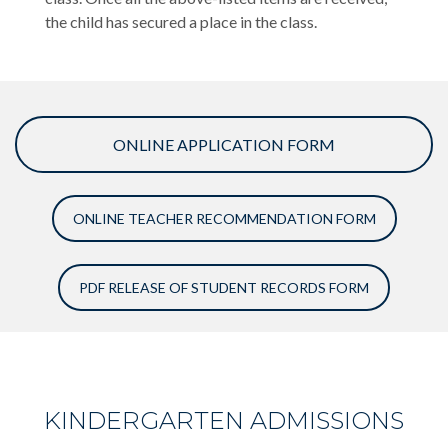
the child has secured a place in the class.
ONLINE APPLICATION FORM
ONLINE TEACHER RECOMMENDATION FORM
PDF RELEASE OF STUDENT RECORDS FORM
KINDERGARTEN ADMISSIONS