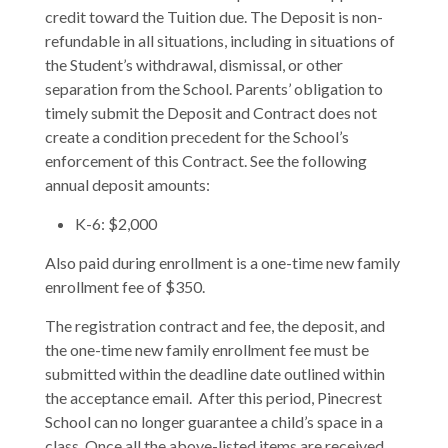
credit toward the Tuition due. The Deposit is non-
refundable in all situations, including in situations of
the Student’s withdrawal, dismissal, or other
separation from the School. Parents’ obligation to
timely submit the Deposit and Contract does not
create a condition precedent for the School’s
enforcement of this Contract. See the following
annual deposit amounts:
K-6: $2,000
Also paid during enrollment is a one-time new family
enrollment fee of $350.
The registration contract and fee, the deposit, and
the one-time new family enrollment fee must be
submitted within the deadline date outlined within
the acceptance email. After this period, Pinecrest
School can no longer guarantee a child’s space in a
class. Once all the above-listed items are received,