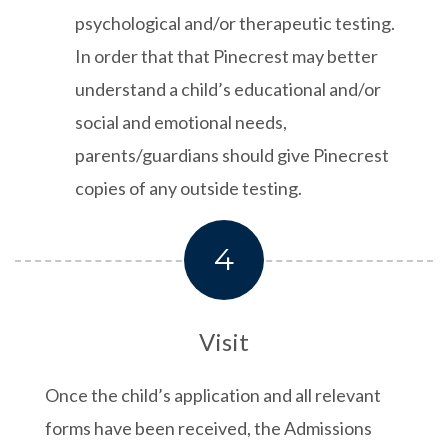
psychological and/or therapeutic testing.
In order that that Pinecrest may better
understand a child’s educational and/or
social and emotional needs,
parents/guardians should give Pinecrest
copies of any outside testing.
4
Visit
Once the child’s application and all relevant
forms have been received, the Admissions