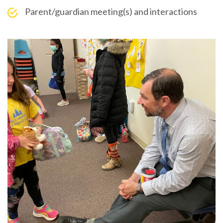
Parent/guardian meeting(s) and interactions