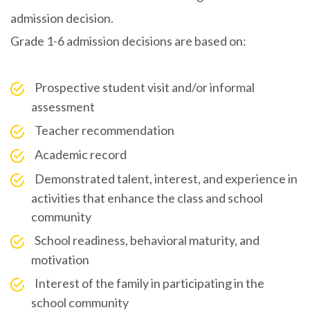
admission decision.
Grade 1-6 admission decisions are based on:
Prospective student visit and/or informal
assessment
Teacher recommendation
Academic record
Demonstrated talent, interest, and experience in
activities that enhance the class and school
community
School readiness, behavioral maturity, and
motivation
Interest of the family in participating in the
school community