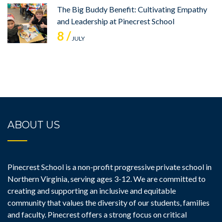
The Big Buddy Benefit: Cultivating Empathy
and Leadership at Pinecrest School
8 /
JULY
ABOUT US
Pinecrest School is a non-profit progressive private school in
Northern Virginia, serving ages 3-12. We are committed to
creating and supporting an inclusive and equitable
community that values the diversity of our students, families
and faculty. Pinecrest offers a strong focus on critical