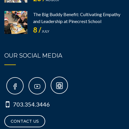
The Big Buddy Benefit: Cultivating Empathy
and Leadership at Pinecrest School
8 /
JULY
OUR SOCIAL MEDIA
703.354.3446
CONTACT US