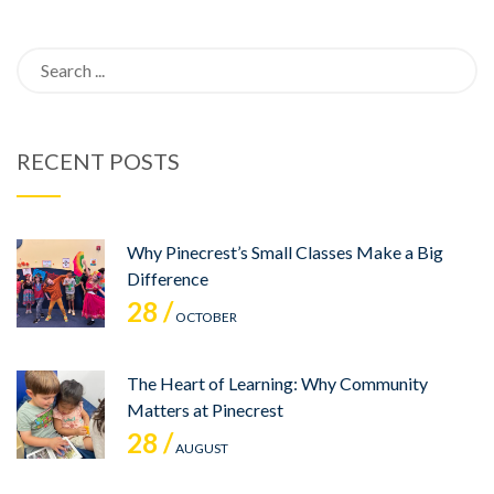
Search
for:
RECENT POSTS
Why Pinecrest’s Small Classes Make a Big
Difference
28 /
OCTOBER
The Heart of Learning: Why Community
Matters at Pinecrest
28 /
AUGUST