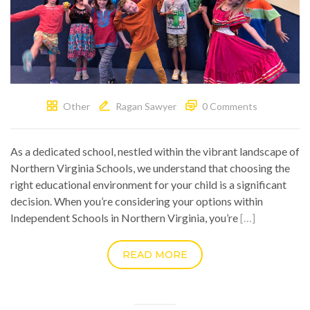
Other
Ragan Sawyer
0 Comments
As a dedicated school, nestled within the vibrant landscape of
Northern Virginia Schools, we understand that choosing the
right educational environment for your child is a significant
decision. When you’re considering your options within
Independent Schools in Northern Virginia, you’re
[…]
READ MORE