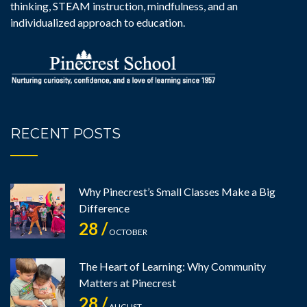
thinking, STEAM instruction, mindfulness, and an
individualized approach to education.
RECENT POSTS
Why Pinecrest’s Small Classes Make a Big
Difference
28 /
OCTOBER
The Heart of Learning: Why Community
Matters at Pinecrest
28 /
AUGUST