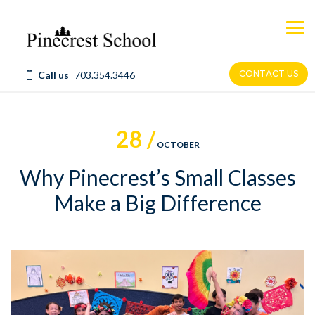
Skip
to
content
CONTACT US
Call us
703.354.3446
28 /
OCTOBER
Why Pinecrest’s Small Classes
Make a Big Difference