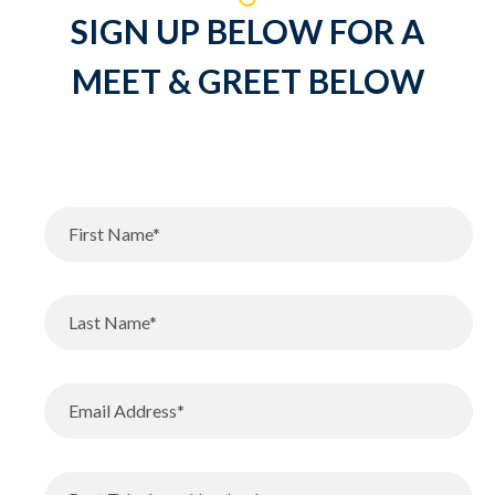
SIGN UP BELOW FOR A
MEET & GREET BELOW