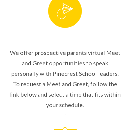
We offer prospective parents virtual Meet
and Greet opportunities to speak
personally with Pinecrest School leaders.
To request a Meet and Greet, follow the
link below and select a time that fits within
your schedule.
.