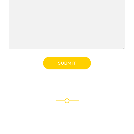
SUBMIT