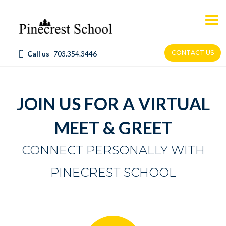
Skip
to
content
CONTACT US
Call us
703.354.3446
JOIN US FOR A VIRTUAL
MEET & GREET
CONNECT PERSONALLY WITH
PINECREST SCHOOL