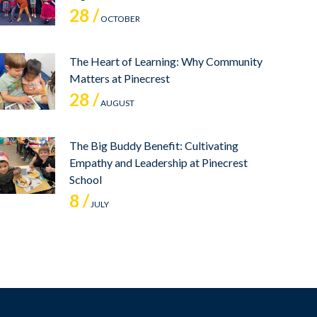
28 /
OCTOBER
The Heart of Learning: Why Community
Matters at Pinecrest
28 /
AUGUST
The Big Buddy Benefit: Cultivating
Empathy and Leadership at Pinecrest
School
8 /
JULY