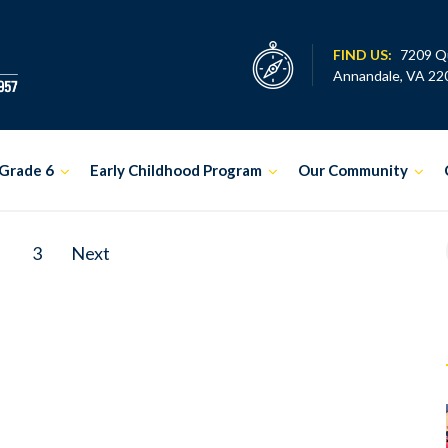
FIND US:
7209 Q
Annandale, VA 22
Grade 6
Early Childhood Program
Our Community
3
Next