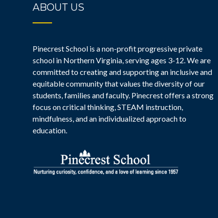
ABOUT US
Pinecrest School is a non-profit progressive private
school in Northern Virginia, serving ages 3-12. We are
committed to creating and supporting an inclusive and
equitable community that values the diversity of our
students, families and faculty. Pinecrest offers a strong
focus on critical thinking, STEAM instruction,
mindfulness, and an individualized approach to
education.