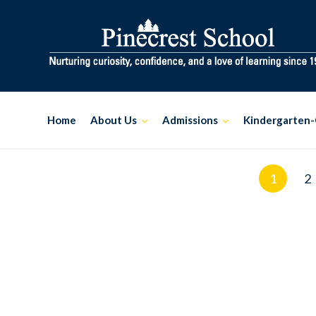
Skip
to
content
Home
About Us
Admissions
Kindergarten-
Posts
1
2
navigation