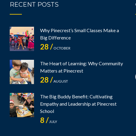
RECENT POSTS
Why Pinecrest’s Small Classes Make a
Big Difference
28 /
OCTOBER
The Heart of Learning: Why Community
Matters at Pinecrest
28 /
AUGUST
The Big Buddy Benefit: Cultivating
Empathy and Leadership at Pinecrest
School
8 /
JULY