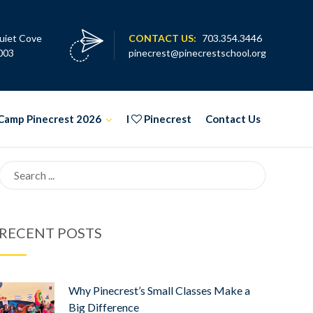
uiet Cove
CONTACT US:
703.354.3446
003
pinecrest@pinecrestschool.org
Camp Pinecrest 2026
I
Pinecrest
Contact Us
Search
for:
RECENT POSTS
Why Pinecrest’s Small Classes Make a
Big Difference