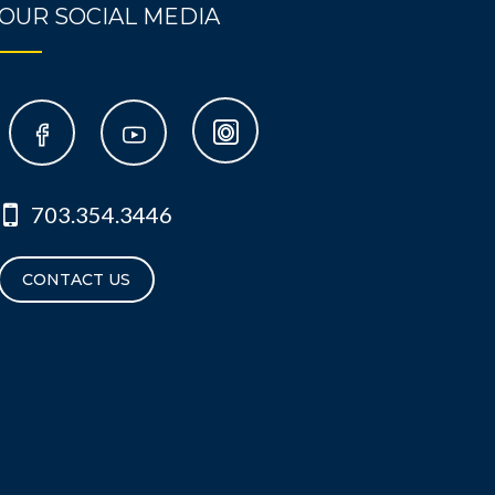
OUR SOCIAL MEDIA
703.354.3446
CONTACT US