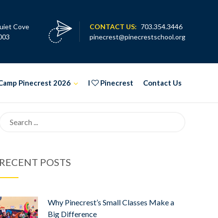
uiet Cove
CONTACT US:
703.354.3446
003
pinecrest@pinecrestschool.org
Camp Pinecrest 2026
I
Pinecrest
Contact Us
Search
for:
RECENT POSTS
Why Pinecrest’s Small Classes Make a
Big Difference