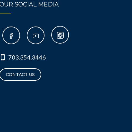
OUR SOCIAL MEDIA
703.354.3446
CONTACT US