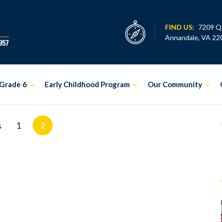
FIND US:
7209 Q
Annandale, VA 22
Grade 6
Early Childhood Program
Our Community
s
1
2