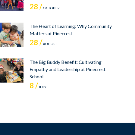
28 /
OCTOBER
The Heart of Learning: Why Community
Matters at Pinecrest
28 /
AUGUST
The Big Buddy Benefit: Cultivating
Empathy and Leadership at Pinecrest
School
8 /
JULY