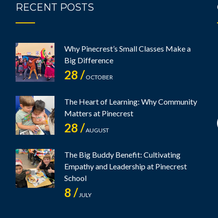
RECENT POSTS
Why Pinecrest’s Small Classes Make a
Big Difference
28 /
OCTOBER
The Heart of Learning: Why Community
Matters at Pinecrest
28 /
AUGUST
The Big Buddy Benefit: Cultivating
Empathy and Leadership at Pinecrest
School
8 /
JULY