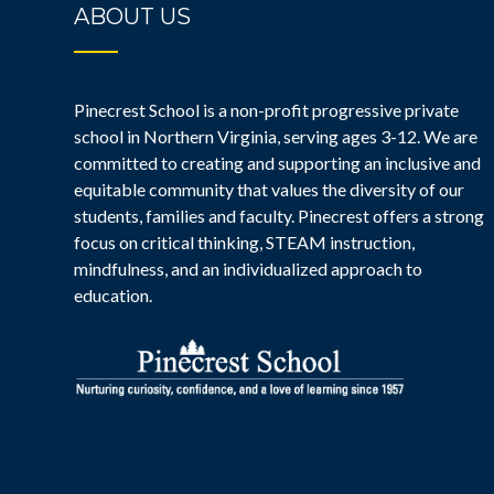
ABOUT US
Pinecrest School is a non-profit progressive private
school in Northern Virginia, serving ages 3-12. We are
committed to creating and supporting an inclusive and
equitable community that values the diversity of our
students, families and faculty. Pinecrest offers a strong
focus on critical thinking, STEAM instruction,
mindfulness, and an individualized approach to
education.