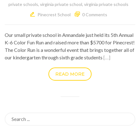
private schools
,
virginia private school
,
virginia private schools
Pinecrest School
0 Comments
Our small private school in Annandale just held its 5th Annual
K-6 Color Fun Run and raised more than $5700 for Pinecrest!
The Color Run is a wonderful event that brings together all of
our kindergarten through sixth grade students
[…]
READ MORE
Search
for: