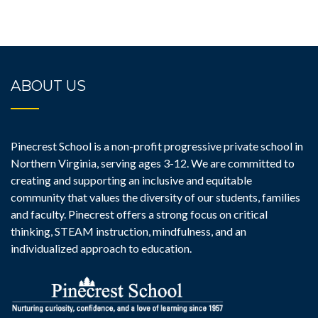
ABOUT US
Pinecrest School is a non-profit progressive private school in
Northern Virginia, serving ages 3-12. We are committed to
creating and supporting an inclusive and equitable
community that values the diversity of our students, families
and faculty. Pinecrest offers a strong focus on critical
thinking, STEAM instruction, mindfulness, and an
individualized approach to education.