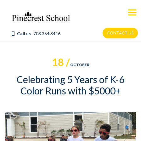
Skip
to
content
CONTACT US
Call us
703.354.3446
18 /
OCTOBER
Celebrating 5 Years of K-6
Color Runs with $5000+