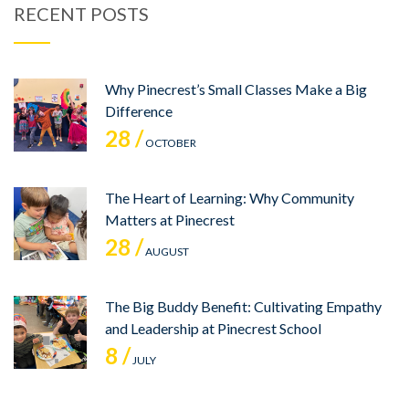
RECENT POSTS
Why Pinecrest’s Small Classes Make a Big
Difference
28 /
OCTOBER
The Heart of Learning: Why Community
Matters at Pinecrest
28 /
AUGUST
The Big Buddy Benefit: Cultivating Empathy
and Leadership at Pinecrest School
8 /
JULY