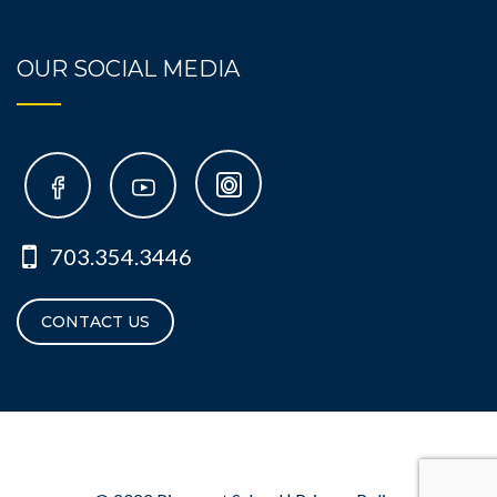
OUR SOCIAL MEDIA
703.354.3446
CONTACT US