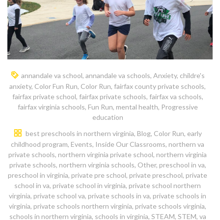
annandale va school
,
annandale va schools
,
Anxiety
,
childre's
anxiety
,
Color Fun Run
,
Color Run
,
fairfax county private schools
,
fairfax private school
,
fairfax private schools
,
fairfax va schools
,
fairfax virginia schools
,
Fun Run
,
mental health
,
Progressive
education
best preschools in northern virginia
,
Blog
,
Color Run
,
early
childhood program
,
Events
,
Inside Our Classrooms
,
northern va
private schools
,
northern virginia private school
,
northern virginia
private schools
,
northern virginia schools
,
Other
,
preschool in va
,
preschool in virginia
,
private pre school
,
private preschool
,
private
school in va
,
private school in virginia
,
private school northern
virginia
,
private school va
,
private schools in va
,
private schools in
virginia
,
private schools northern virginia
,
private schools virginia
,
schools in northern virginia
,
schools in virginia
,
STEAM
,
STEM
,
va