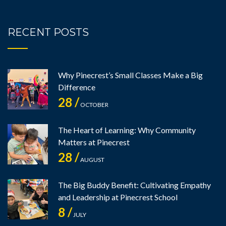
RECENT POSTS
Why Pinecrest’s Small Classes Make a Big
Difference
28 /
OCTOBER
The Heart of Learning: Why Community
Matters at Pinecrest
28 /
AUGUST
The Big Buddy Benefit: Cultivating Empathy
and Leadership at Pinecrest School
8 /
JULY