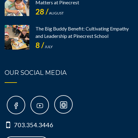
Matters at Pinecrest
28 /
AUGUST
The Big Buddy Benefit: Cultivating Empathy
and Leadership at Pinecrest School
8 /
JULY
OUR SOCIAL MEDIA
703.354.3446